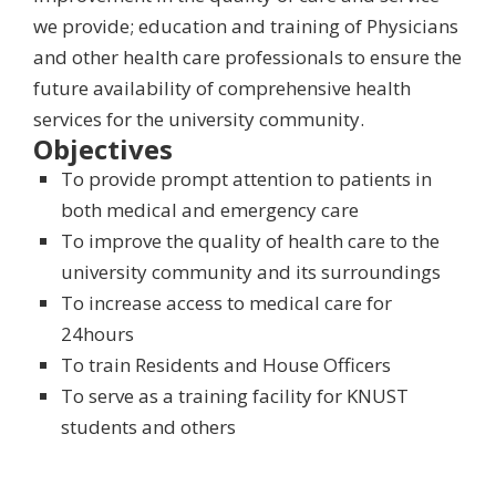
we provide; education and training of Physicians
and other health care professionals to ensure the
future availability of comprehensive health
services for the university community.
Objectives
To provide prompt attention to patients in
both medical and emergency care
To improve the quality of health care to the
university community and its surroundings
To increase access to medical care for
24hours
To train Residents and House Officers
To serve as a training facility for KNUST
students and others