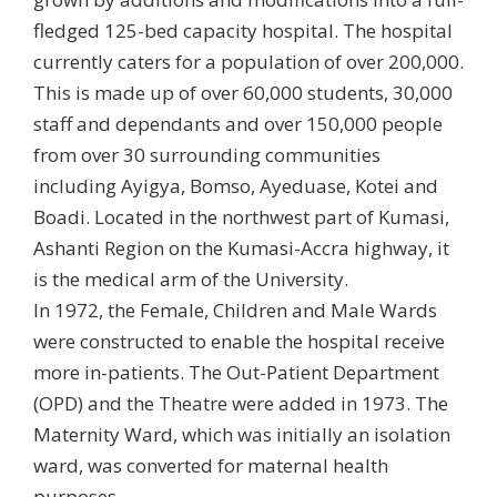
fledged 125-bed capacity hospital. The hospital
currently caters for a population of over 200,000.
This is made up of over 60,000 students, 30,000
staff and dependants and over 150,000 people
from over 30 surrounding communities
including Ayigya, Bomso, Ayeduase, Kotei and
Boadi.
Located in the northwest part of Kumasi,
Ashanti Region on the Kumasi-Accra highway, it
is the medical arm of the University.
In 1972, the Female, Children and Male Wards
were constructed to enable the hospital receive
more in-patients. The Out-Patient Department
(OPD) and the Theatre were added in 1973. The
Maternity Ward, which was initially an isolation
ward, was converted for maternal health
purposes.