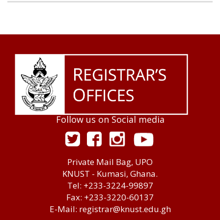
Follow us on Social media
Private Mail Bag, UPO
KNUST - Kumasi, Ghana.
Tel: +233-3224-99897
Fax: +233-3220-60137
E-Mail: registrar@knust.edu.gh