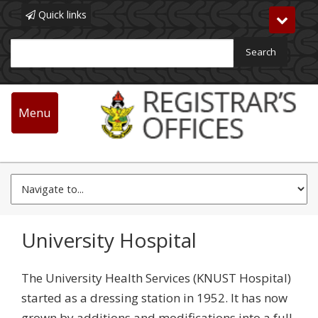
Quick links
Toggle
navigat
Search
Main
navigation
Menu
Skip
Allied Units
to
main
content
University Hospital
The University Health Services (KNUST Hospital)
started as a dressing station in 1952. It has now
grown by additions and modifications into a full-