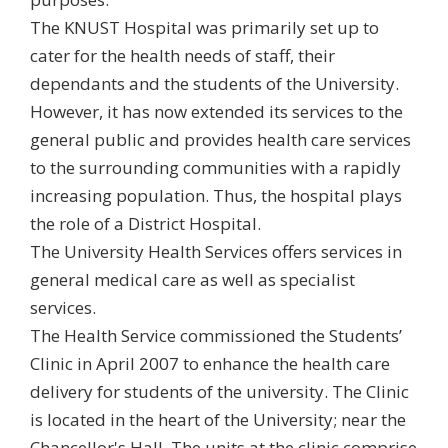
The KNUST Hospital was primarily set up to
cater for the health needs of staff, their
dependants and the students of the University.
However, it has now extended its services to the
general public and provides health care services
to the surrounding communities with a rapidly
increasing population. Thus, the hospital plays
the role of a District Hospital.
The University Health Services offers services in
general medical care as well as specialist
services.
The Health Service commissioned the Students’
Clinic in April 2007 to enhance the health care
delivery for students of the university. The Clinic
is located in the heart of the University; near the
Chancellor's Hall. The units at the clinic comprise