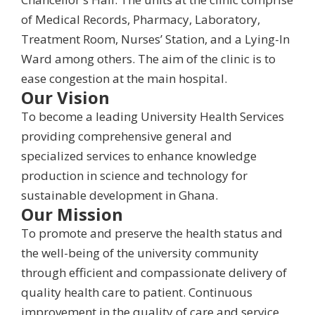
of Medical Records, Pharmacy, Laboratory,
Treatment Room, Nurses’ Station, and a Lying-In
Ward among others. The aim of the clinic is to
ease congestion at the main hospital.
Our Vision
To become a leading University Health Services
providing comprehensive general and
specialized services to enhance knowledge
production in science and technology for
sustainable development in Ghana.
Our Mission
To promote and preserve the health status and
the well-being of the university community
through efficient and compassionate delivery of
quality health care to patient. Continuous
improvement in the quality of care and service