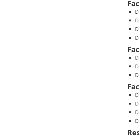
Fac
D
D
D
D
Fac
D
D
D
Fac
D
D
D
D
Re