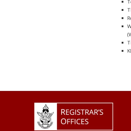
T
T
R
W
(
T
K