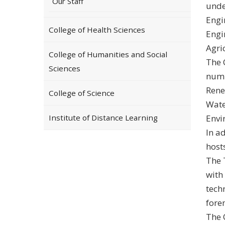
Our Staff
unde
Engi
College of Health Sciences
Engi
Agri
College of Humanities and Social
The 
Sciences
numb
Rene
College of Science
Wate
Institute of Distance Learning
Envi
In a
hosts
The 
with
tech
fore
The 