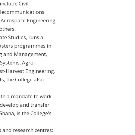
nclude Civil
Telecommunications
 Aerospace Engineering,
others.
te Studies, runs a
asters programmes in
ng and Management,
 Systems, Agro-
st-Harvest Engineering.
s, the College also
ith a mandate to work
develop and transfer
hana, is the College's
s and research centres: