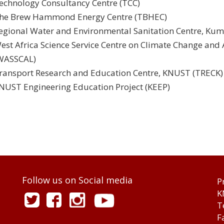
echnology Consultancy Centre (TCC)
he Brew Hammond Energy Centre (TBHEC)
egional Water and Environmental Sanitation Centre, Ku
est Africa Science Service Centre on Climate Change an
WASSCAL)
ransport Research and Education Centre, KNUST (TRECK)
NUST Engineering Education Project (KEEP)
Follow us on Social media
P
K
T
F