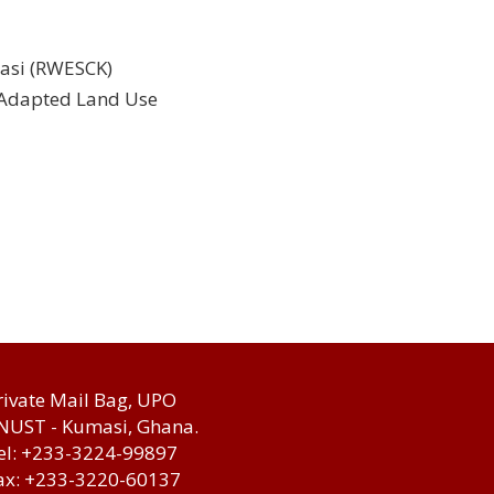
masi (RWESCK)
d Adapted Land Use
rivate Mail Bag, UPO
NUST - Kumasi, Ghana.
el: +233-3224-99897
ax: +233-3220-60137