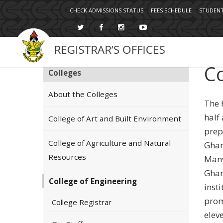
Topbar
Skip
CHECK ADMISSIONS STATUS
FEES SCHEDULE
STUDENT
Menu
to
main
content
Co
Colleges
About the Colleges
The 
half
College of Art and Built Environment
prep
College of Agriculture and Natural
Ghan
Resources
Many
Ghan
College of Engineering
insti
prom
College Registrar
elev