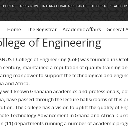
S PORTAL
APPLY NOW
INTERNATIONAL APPLICANTS
HELPDESK
STAFF POR
Main
navigation
Home
The Registrar
Academic Affairs
General 
llege of Engineering
KNUST College of Engineering (CoE) was founded in Octo
 a century, maintained a reputation of quality training an
aring manpower to support the technological and engin
a and Africa.
 well-known Ghanaian academics and professionals, bot
a, have passed through the lecture halls/rooms of this pr
tution. The College has a vision to uplift the quality of 
ote Technology Advancement in Ghana and Africa. Curre
en (11) departments running a number of academic pro