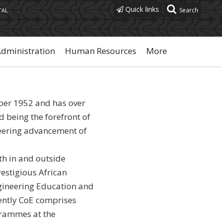
Quick links
TAL
Administration
Human Resources
More
ber 1952 and has over
d being the forefront of
eering advancement of
h in and outside
estigious African
Engineering Education and
ntly CoE comprises
grammes at the