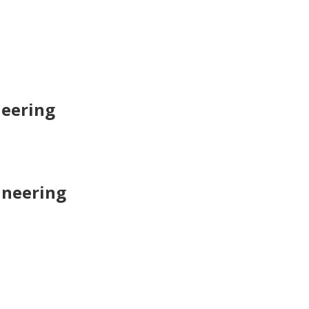
neering
ineering