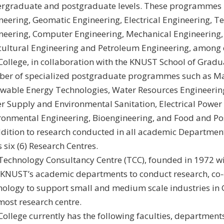
rgraduate and postgraduate levels. These programmes i
neering, Geomatic Engineering, Electrical Engineering, 
neering, Computer Engineering, Mechanical Engineering,
cultural Engineering and Petroleum Engineering, among 
College, in collaboration with the KNUST School of Gradua
er of specialized postgraduate programmes such as M
wable Energy Technologies, Water Resources Engineeri
r Supply and Environmental Sanitation, Electrical Power
ronmental Engineering, Bioengineering, and Food and Po
ddition to research conducted in all academic Department
 six (6) Research Centres.
Technology Consultancy Centre (TCC), founded in 1972 w
 KNUST’s academic departments to conduct research, co-
nology to support small and medium scale industries in G
most research centre.
College currently has the following faculties, department