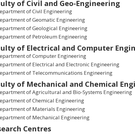
ulty of Civil and Geo-Engineering
epartment of Civil Engineering
epartment of Geomatic Engineering
epartment of Geological Engineering
epartment of Petroleum Engineering
ulty of Electrical and Computer Engi
epartment of Computer Engineering
epartment of Electrical and Electronic Engineering
epartment of Telecommunications Engineering
ulty of Mechanical and Chemical Eng
epartment of Agricultural and Bio-Systems Engineering
epartment of Chemical Engineering
epartment of Materials Engineering
epartment of Mechanical Engineering
search Centres