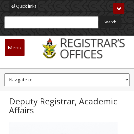
Quick links
Toggle
navigat
Search
Main
navigation
Menu
Skip
Academic Affairs
to
main
content
Deputy Registrar, Academic
Affairs