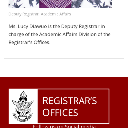
Deputy Registrar, Academic Affairs
Ms. Lucy Diawuo is the Deputy Registrar in
charge of the Academic Affairs Division of the
Registrar's Offices.
Follow us on Social media