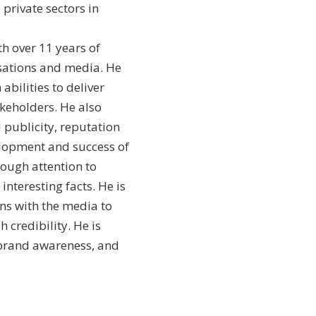
 private sectors in
th over 11 years of
isations and media. He
bilities to deliver
keholders. He also
publicity, reputation
elopment and success of
rough attention to
interesting facts. He is
ns with the media to
 credibility. He is
d brand awareness, and