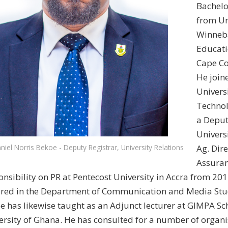
Bachelo
from Un
Winneba 
Educati
Cape Co
He joi
Univers
Technol
a Deput
Univers
Ag. Dire
niel Norris Bekoe - Deputy Registrar, University Relations
Assuran
onsibility on PR at Pentecost University in Accra from 20
ured in the Department of Communication and Media Stud
e has likewise taught as an Adjunct lecturer at GIMPA Sc
ersity of Ghana. He has consulted for a number of organi