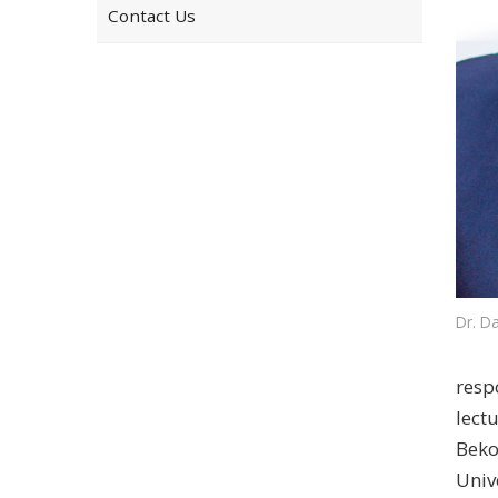
Contact Us
Dr. Da
resp
lect
Beko
Univ