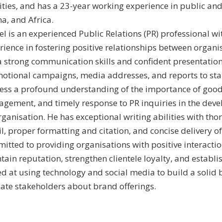
vities, and has a 23-year working experience in public and
a, and Africa.
el is an experienced Public Relations (PR) professional wi
rience in fostering positive relationships between organ
a strong communication skills and confident presentation a
otional campaigns, media addresses, and reports to sta
ess a profound understanding of the importance of good 
gement, and timely response to PR inquiries in the dev
rganisation. He has exceptional writing abilities with tho
l, proper formatting and citation, and concise delivery of 
itted to providing organisations with positive interactio
ain reputation, strengthen clientele loyalty, and establish
led at using technology and social media to build a soli
ate stakeholders about brand offerings.