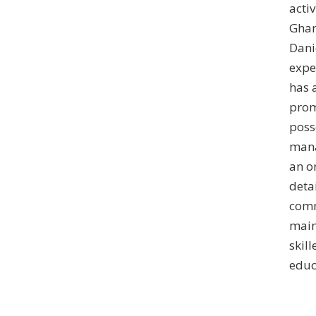
acti
Ghan
Dani
expe
has 
prom
poss
mana
an o
detai
comm
maint
skil
educ