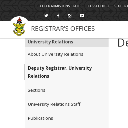
Topbar
Skip
CHECK ADMISSIONS STATUS
FEES SCHEDULE
STUDENT
Menu
to
main
content
De
University Relations
About University Relations
Deputy Registrar, University
Relations
Sections
University Relations Staff
Publications