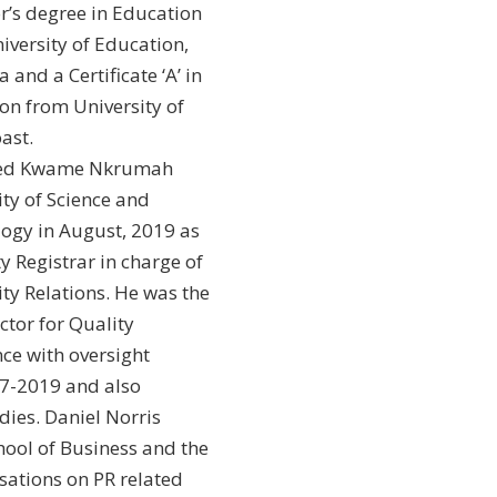
r’s degree in Education
iversity of Education,
and a Certificate ‘A’ in
on from University of
ast.
ned Kwame Nkrumah
ity of Science and
ogy in August, 2019 as
y Registrar in charge of
ity Relations. He was the
ctor for Quality
ce with oversight
17-2019 and also
ies. Daniel Norris
hool of Business and the
sations on PR related