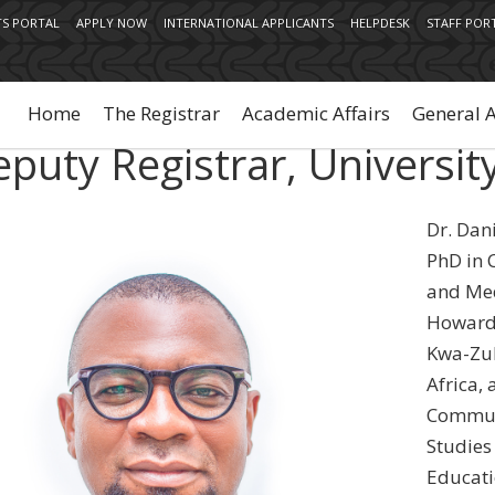
S PORTAL
APPLY NOW
INTERNATIONAL APPLICANTS
HELPDESK
STAFF POR
Main
navigation
Home
The Registrar
Academic Affairs
General 
puty Registrar, Universit
Dr. Dan
PhD in 
and Med
Howard 
Kwa-Zul
Africa, 
Commun
Studies
Educati