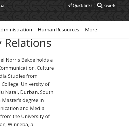
Quick links
TAL
Administration
Human Resources
More
y Relations
iel Norris Bekoe holds a
Communication, Culture
ia Studies from
College, University of
u Natal, Durban, South
a Master’s degree in
ication and Media
 from the University of
on, Winneba, a