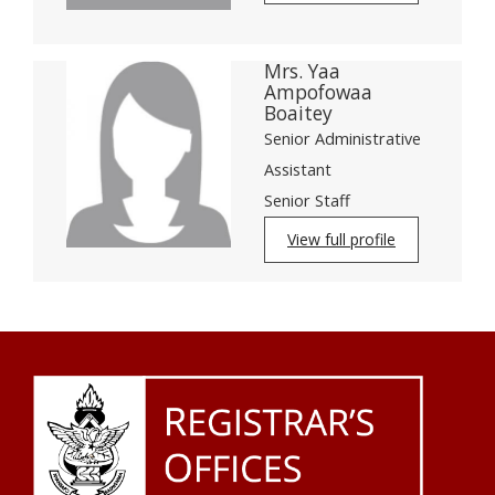
Mrs. Yaa
Ampofowaa
Boaitey
Senior Administrative
Assistant
Senior Staff
View full profile