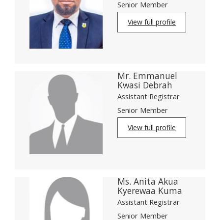
Senior Member
View full profile
Mr. Emmanuel
Kwasi Debrah
Assistant Registrar
Senior Member
View full profile
Ms. Anita Akua
Kyerewaa Kuma
Assistant Registrar
Senior Member