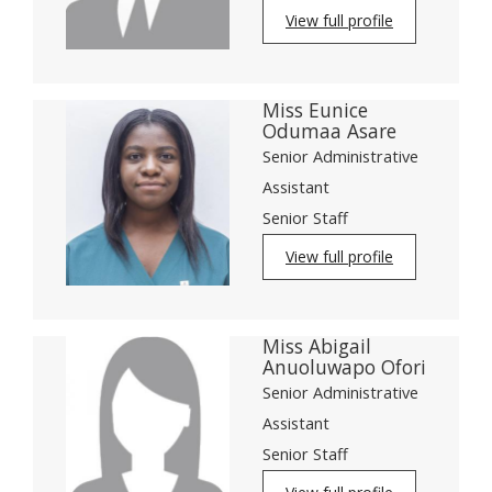
View full profile
Miss Eunice
Odumaa Asare
Senior Administrative
Assistant
Senior Staff
View full profile
Miss Abigail
Anuoluwapo Ofori
Senior Administrative
Assistant
Senior Staff