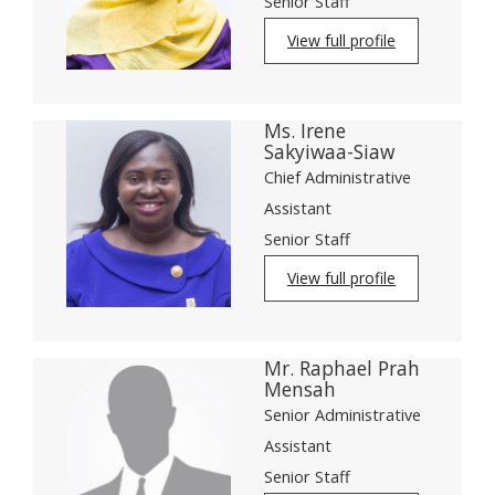
Senior Staff
View full profile
Ms. Irene
Sakyiwaa-Siaw
Chief Administrative
Assistant
Senior Staff
View full profile
Mr. Raphael Prah
Mensah
Senior Administrative
Assistant
Senior Staff