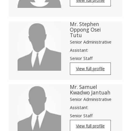
View full profile
Mr. Stephen
Oppong Osei
Tutu
Senior Administrative
Assistant
Senior Staff
View full profile
Mr. Samuel
Kwadwo Jantuah
Senior Administrative
Assistant
Senior Staff
View full profile