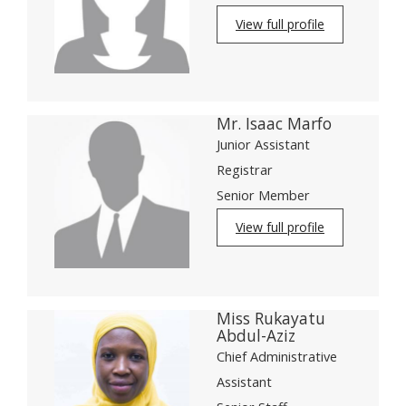
View full profile
Mr. Isaac Marfo
Junior Assistant
Registrar
Senior Member
View full profile
Miss Rukayatu
Abdul-Aziz
Chief Administrative
Assistant