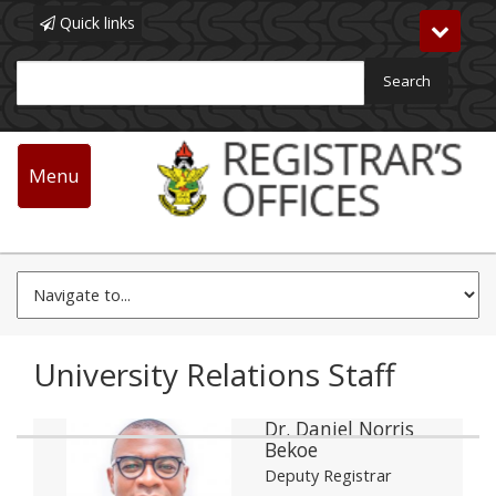
Quick links
Toggle
navigat
Search
Main
navigation
Menu
Skip
University Relations
to
main
content
University Relations Staff
Dr. Daniel Norris
Bekoe
Deputy Registrar