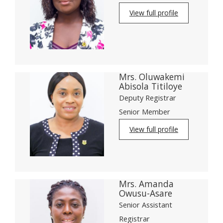
View full profile
Mrs. Oluwakemi
Abisola Titiloye
Deputy Registrar
Senior Member
View full profile
Mrs. Amanda
Owusu-Asare
Senior Assistant
Registrar