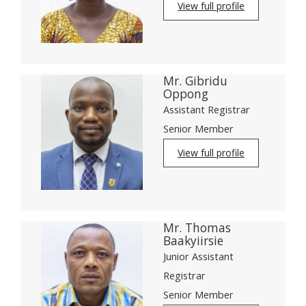
View full profile
Mr. Gibridu
Oppong
Assistant Registrar
Senior Member
View full profile
Mr. Thomas
Baakyiirsie
Junior Assistant
Registrar
Senior Member