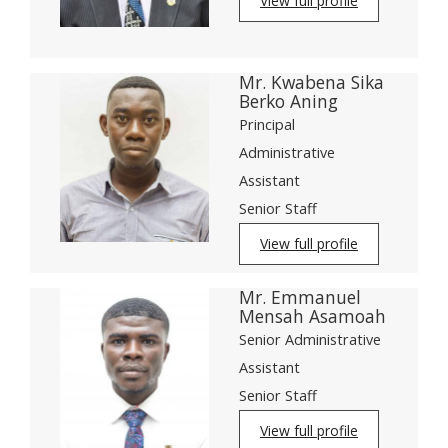
View full profile
Mr. Kwabena Sika
Berko Aning
Principal
Administrative
Assistant
Senior Staff
View full profile
Mr. Emmanuel
Mensah Asamoah
Senior Administrative
Assistant
Senior Staff
View full profile