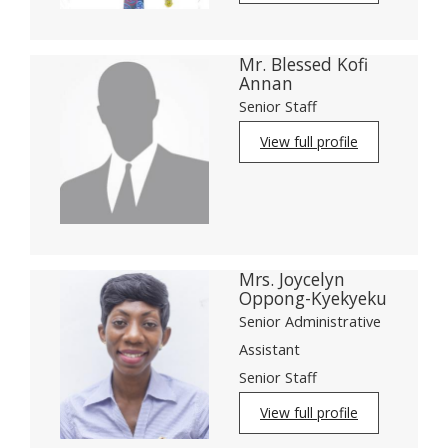
Mr. Blessed Kofi
Annan
Senior Staff
View full profile
Mrs. Joycelyn
Oppong-Kyekyeku
Senior Administrative
Assistant
Senior Staff
View full profile