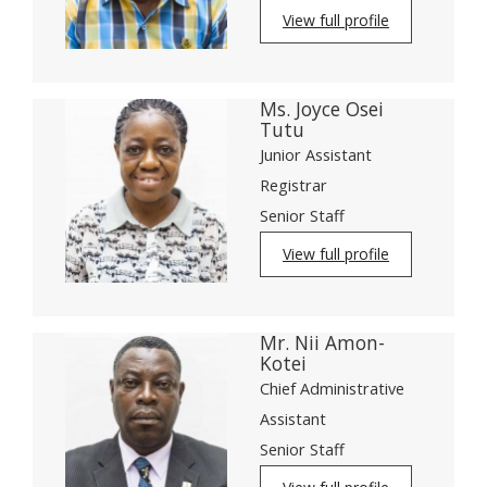
View full profile
Ms. Joyce Osei
Tutu
Junior Assistant
Registrar
Senior Staff
View full profile
Mr. Nii Amon-
Kotei
Chief Administrative
Assistant
Senior Staff