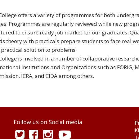
College offers a variety of programmes for both underg
ies. Programmes are regularly reviewed while new prog
ctured to ensure ready job market for our graduates. Qua
ds theory with practicals prepare students to face real wo
r practical solution to problems.
College is involved in a number of collaborative research
rnational Institutions and Organizations such as FORIG, 
ission, ICRA, and CIDA among others.
Follow us on Social media
P
K
T