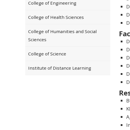
College of Engineering
D
D
College of Health Sciences
D
College of Humanities and Social
Fac
Sciences
D
D
College of Science
D
D
Institute of Distance Learning
D
D
Re
B
K
A
I