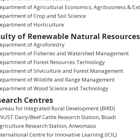
epartment of Agricultural Economics, Agribusiness & Ex
epartment of Crop and Soil Science
epartment of Horticulture
ulty of Renewable Natural Resources
epartment of Agroforestry
epartment of Fisheries and Watershed Management
epartment of Forest Resources Technology
epartment of Silviculture and Forest Management
epartment of Wildlife and Range Management
epartment of Wood Science and Technology
search Centres
ureau for Integrated Rural Development (BIRD)
NUST Dairy/Beef Cattle Research Station, Boadi
griculture Research Station, Anwomaso
nternational Centre for Innovative Learning (ICIL)