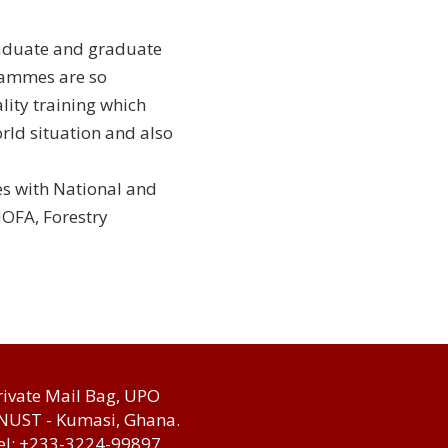
raduate and graduate
rammes are so
lity training which
rld situation and also
es with National and
MOFA, Forestry
rivate Mail Bag, UPO
NUST - Kumasi, Ghana.
el: +233-3224-99897