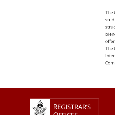
The 
stud
stru
blen
offe
The 
Inte
Comm