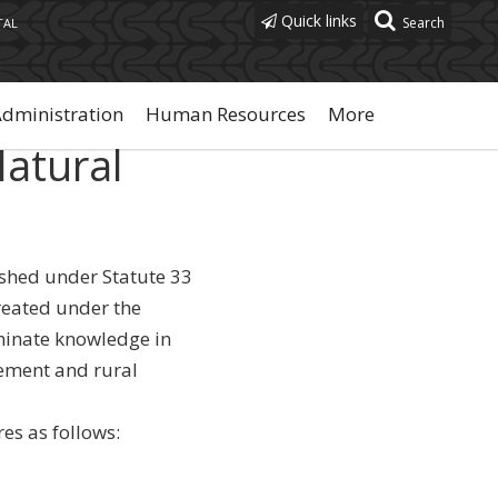
Quick links
TAL
Administration
Human Resources
More
Natural
ished under Statute 33
created under the
eminate knowledge in
ement and rural
es as follows: