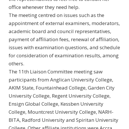
office whenever they need help.
The meeting centred on issues such as the
appointment of external examiners, moderators,
academic board and council representatives,
payment of affiliation fees, renewal of affiliation,
issues with examination questions, and schedule
for consideration of examination results, among
others.
The 11th Liaison Committee meeting saw
participants from Anglican University College,
AKIM State, Fountainhead College, Garden City
University College, Regent University College,
Ensign Global College, Kessben University
College, Mountcrest University College, NARH-
BITA, Radford University and Spiritan University
College. Other affiliate institutions were Accra