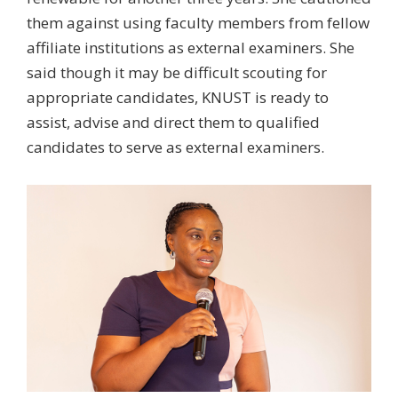
them against using faculty members from fellow
affiliate institutions as external examiners. She
said though it may be difficult scouting for
appropriate candidates, KNUST is ready to
assist, advise and direct them to qualified
candidates to serve as external examiners.