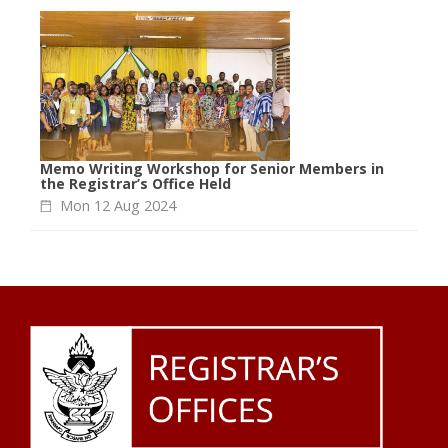
Memo Writing Workshop for Senior Members in
the Registrar’s Office Held
Mon 12 Aug 2024