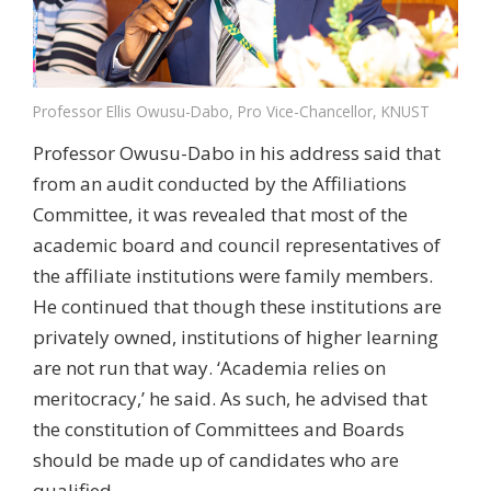
Professor Ellis Owusu-Dabo, Pro Vice-Chancellor, KNUST
Professor Owusu-Dabo in his address said that
from an audit conducted by the Affiliations
Committee, it was revealed that most of the
academic board and council representatives of
the affiliate institutions were family members.
He continued that though these institutions are
privately owned, institutions of higher learning
are not run that way. ‘Academia relies on
meritocracy,’ he said. As such, he advised that
the constitution of Committees and Boards
should be made up of candidates who are
qualified.