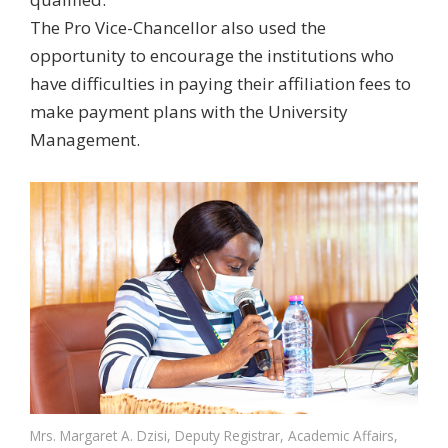
The Pro Vice-Chancellor also used the
opportunity to encourage the institutions who
have difficulties in paying their affiliation fees to
make payment plans with the University
Management.
Mrs. Margaret A. Dzisi, Deputy Registrar, Academic Affairs,