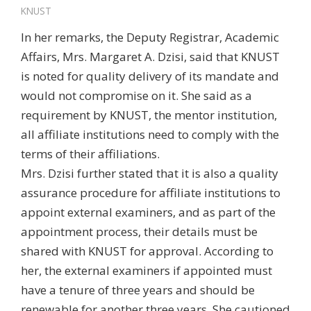
KNUST
In her remarks, the Deputy Registrar, Academic
Affairs, Mrs. Margaret A. Dzisi, said that KNUST
is noted for quality delivery of its mandate and
would not compromise on it. She said as a
requirement by KNUST, the mentor institution,
all affiliate institutions need to comply with the
terms of their affiliations.
Mrs. Dzisi further stated that it is also a quality
assurance procedure for affiliate institutions to
appoint external examiners, and as part of the
appointment process, their details must be
shared with KNUST for approval. According to
her, the external examiners if appointed must
have a tenure of three years and should be
renewable for another three years. She cautioned