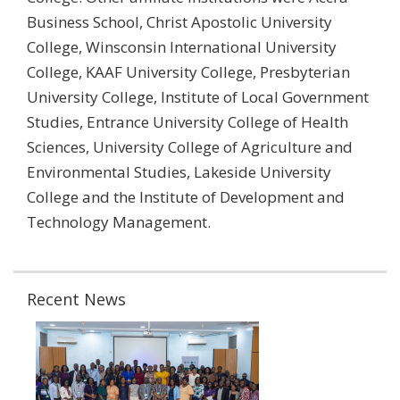
Business School, Christ Apostolic University
College, Winsconsin International University
College, KAAF University College, Presbyterian
University College, Institute of Local Government
Studies, Entrance University College of Health
Sciences, University College of Agriculture and
Environmental Studies, Lakeside University
College and the Institute of Development and
Technology Management.
Recent News