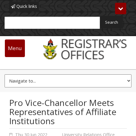
Quick links
Toggle
navigat
Search
Main
navigation
Menu
Skip
News & Events
to
main
content
Pro Vice-Chancellor Meets
Representatives of Affiliate
Institutions
Thu 30 Jun 2022
University Relations Office