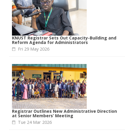
KNUST Registrar Sets Out Capacity-Building and
Reform Agenda for Administrators
Fri 29 May 2026
Registrar Outlines New Administrative Direction
at Senior Members’ Meeting
Tue 24 Mar 2026