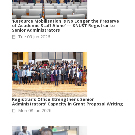
‘Resource Mobilisation Is No Longer the Preserve
of Academic Staff Alone’ — KNUST Registrar to
Senior Administrators
Tue 09 Jun 2026
Registrar's Office Strengthens Senior
Administrators' Capacity in Grant Proposal Writing
Mon 08 Jun 2026