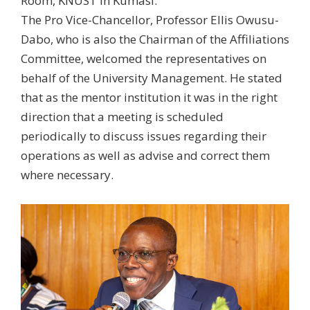
Room, KNUST in Kumasi.
The Pro Vice-Chancellor, Professor Ellis Owusu-
Dabo, who is also the Chairman of the Affiliations
Committee, welcomed the representatives on
behalf of the University Management. He stated
that as the mentor institution it was in the right
direction that a meeting is scheduled
periodically to discuss issues regarding their
operations as well as advise and correct them
where necessary.