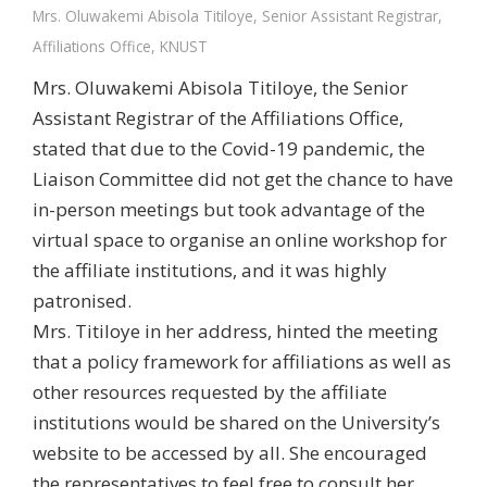
Mrs. Oluwakemi Abisola Titiloye, Senior Assistant Registrar,
Affiliations Office, KNUST
Mrs. Oluwakemi Abisola Titiloye, the Senior
Assistant Registrar of the Affiliations Office,
stated that due to the Covid-19 pandemic, the
Liaison Committee did not get the chance to have
in-person meetings but took advantage of the
virtual space to organise an online workshop for
the affiliate institutions, and it was highly
patronised.
Mrs. Titiloye in her address, hinted the meeting
that a policy framework for affiliations as well as
other resources requested by the affiliate
institutions would be shared on the University’s
website to be accessed by all. She encouraged
the representatives to feel free to consult her