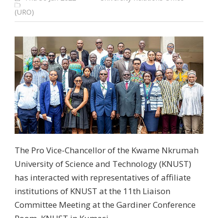
(URO)
The Pro Vice-Chancellor of the Kwame Nkrumah
University of Science and Technology (KNUST)
has interacted with representatives of affiliate
institutions of KNUST at the 11th Liaison
Committee Meeting at the Gardiner Conference